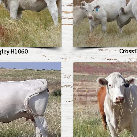
Cross 
gley H1060