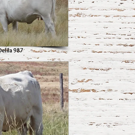
Delila 987