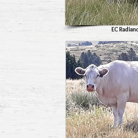
EC Radian