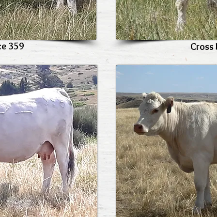
ce 359
Cross 