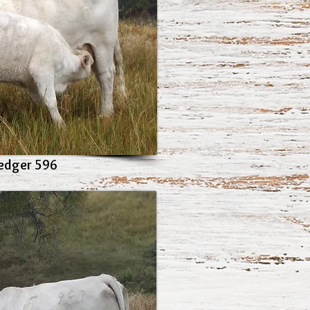
edger 596