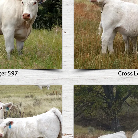
ger 597
Cross L