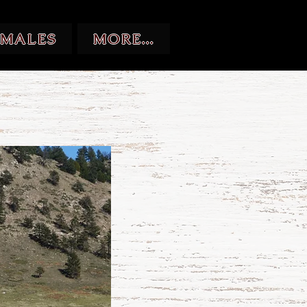
EMALES
MORE...