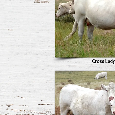
Cross Led