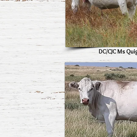
DC/CJC Ms Qui