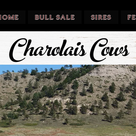
HOME
BULL SALE
SIRES
F
Charolais Cows
Charolais Cows