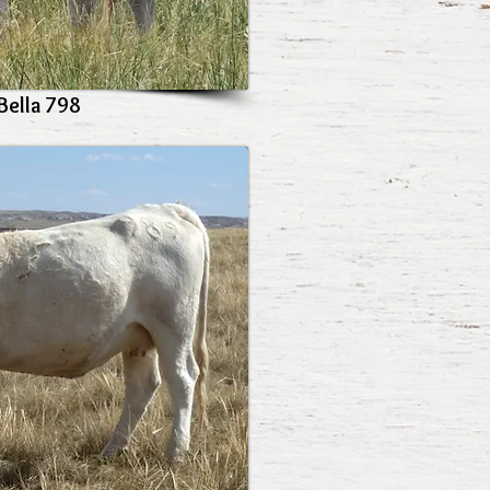
Bella 798