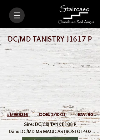
DC/MD TANISTRY J1617 P
#M968316
DOB: 2/10/21 BW: 90
Sire: DC/CRJ TANK E108 P
Dam: DC/MD MS MAGICASTROSI G1402