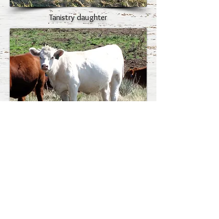
Tanistry daughter
Tanistry daughter