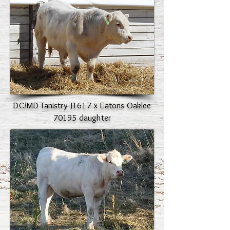
DC/MD Tanistry J1617 x Eatons Oaklee
70195 daughter