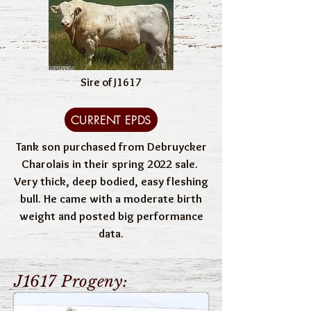
Sire of J1617
CURRENT EPDS
Tank son purchased from Debruycker
Charolais in their spring 2022 sale.
Very thick, deep bodied, easy fleshing
bull. He came with a moderate birth
weight and posted big performance
data.
J1617 Progeny: